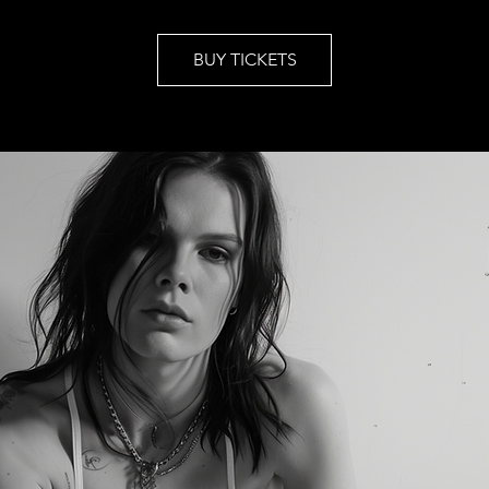
BUY TICKETS