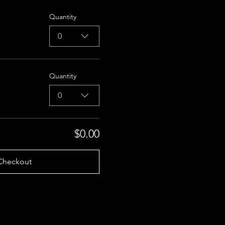
Quantity
0
Quantity
0
$0.00
Checkout