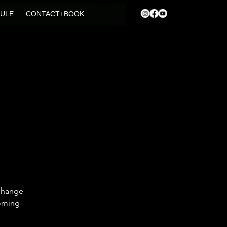
ULE
CONTACT+BOOK
 change
coming