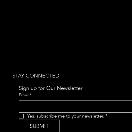
STAY CONNECTED
Sign up for Our Newsletter
Email
*
Yes, subscribe me to your newsletter.
*
SUBMIT