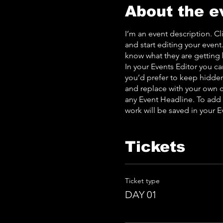
About the e
I’m an event description. C
and start editing your event
know what they are getting 
In your Events Editor you c
you’d prefer to keep hidden.
and replace with your own c
any Event Headline. To add
work will be saved in your 
Tickets
Ticket type
DAY 01