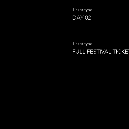
Ticket type
DAY 02
Ticket type
FULL FESTIVAL TICKE