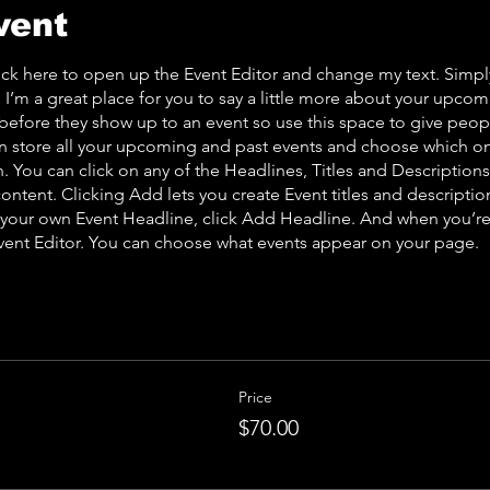
vent
lick here to open up the Event Editor and change my text. Simp
. I’m a great place for you to say a little more about your upcom
before they show up to an event so use this space to give peo
an store all your upcoming and past events and choose which o
 You can click on any of the Headlines, Titles and Descriptions 
ontent. Clicking Add lets you create Event titles and descriptio
 your own Event Headline, click Add Headline. And when you’re
Event Editor. You can choose what events appear on your page.
Price
$70.00