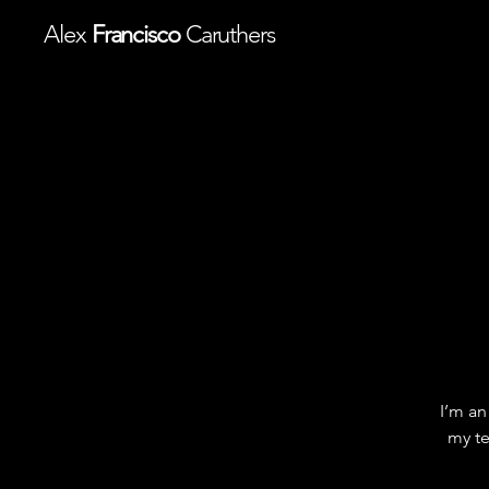
Alex
Francisco
Caruthers
I’m an
my te