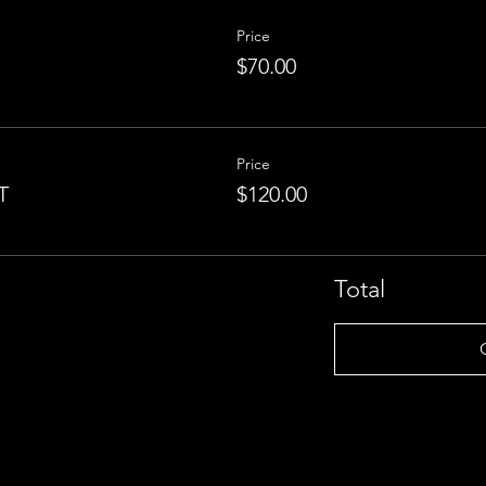
Price
$70.00
Price
T
$120.00
Total