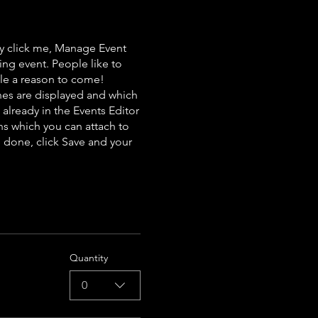
ly click me, Manage Event
ing event. People like to
ple a reason to come!
nes are displayed and which
already in the Events Editor
ns which you can attach to
 done, click Save and your
Quantity
0