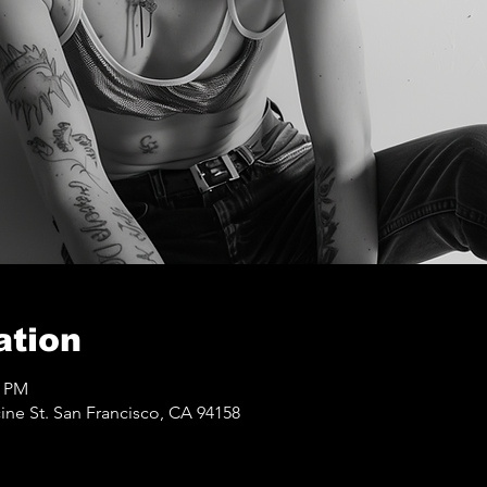
ation
0 PM
ine St. San Francisco, CA 94158