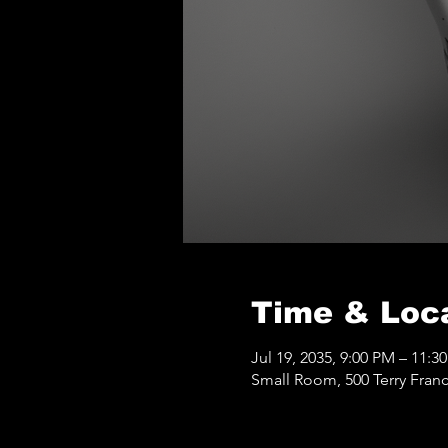
Time & Loc
Jul 19, 2035, 9:00 PM – 11:3
Small Room, 500 Terry Franc