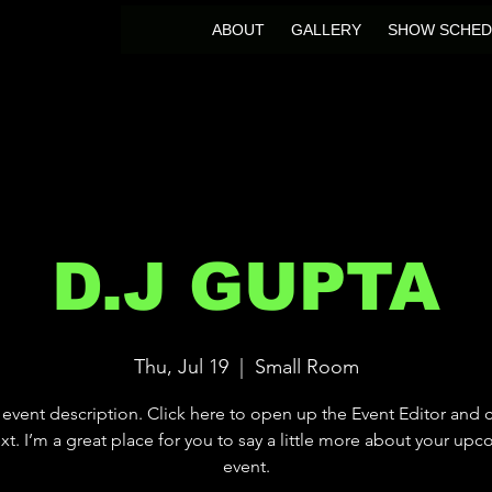
ABOUT
GALLERY
SHOW SCHED
D.J GUPTA
Thu, Jul 19
  |  
Small Room
 event description. Click here to open up the Event Editor and
xt. I’m a great place for you to say a little more about your up
event.