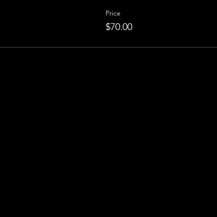
Price
$70.00