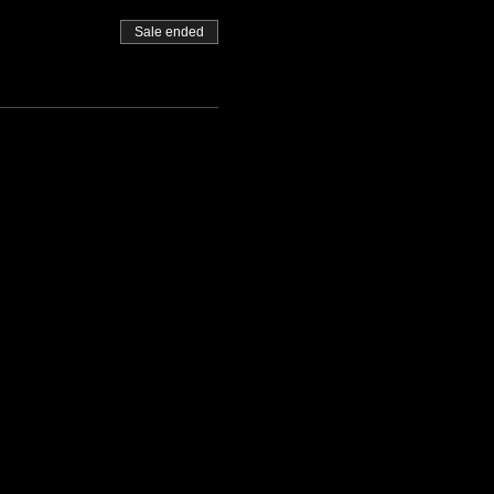
Sale ended