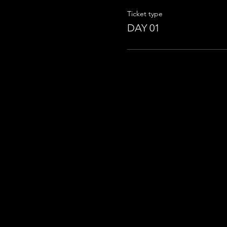
Ticket type
DAY 01