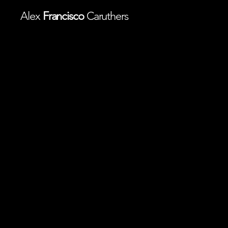
Alex
Francisco
Caruthers