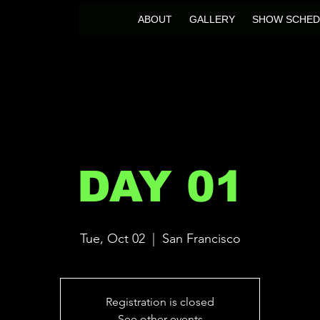
ABOUT
GALLERY
SHOW SCHED
DAY 01
Tue, Oct 02
  |  
San Francisco
Registration is closed
See other events