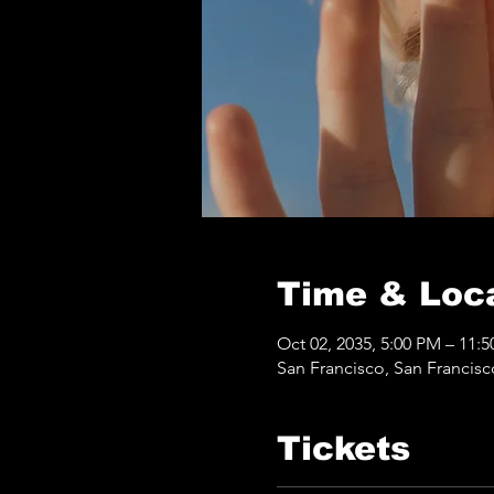
Time & Loc
Oct 02, 2035, 5:00 PM – 11:
San Francisco, San Francis
Tickets