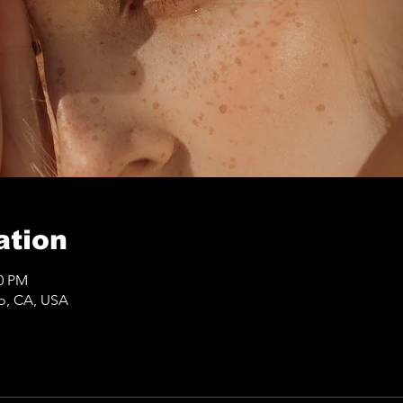
ation
50 PM
co, CA, USA