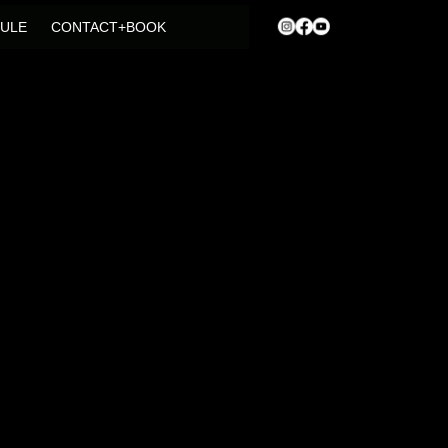
ULE
CONTACT+BOOK