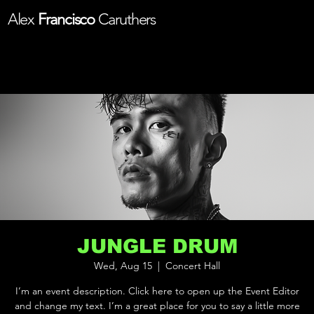
Alex
Francisco
Caruthers
JUNGLE DRUM
Wed, Aug 15
  |  
Concert Hall
I’m an event description. Click here to open up the Event Editor
and change my text. I’m a great place for you to say a little more