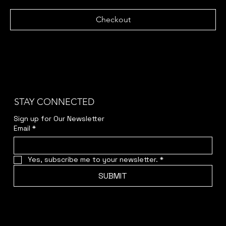
Checkout
STAY CONNECTED
Sign up for Our Newsletter
Email
*
Yes, subscribe me to your newsletter.
*
SUBMIT