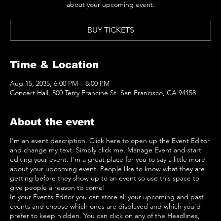
about your upcoming event.
BUY TICKETS
Time & Location
Aug 15, 2035, 6:00 PM – 8:00 PM
Concert Hall, 500 Terry Francine St. San Francisco, CA 94158
About the event
I’m an event description. Click here to open up the Event Editor
and change my text. Simply click me, Manage Event and start
editing your event. I’m a great place for you to say a little more
about your upcoming event. People like to know what they are
getting before they show up to an event so use this space to
give people a reason to come!
In your Events Editor you can store all your upcoming and past
events and choose which ones are displayed and which you’d
prefer to keep hidden. You can click on any of the Headlines,