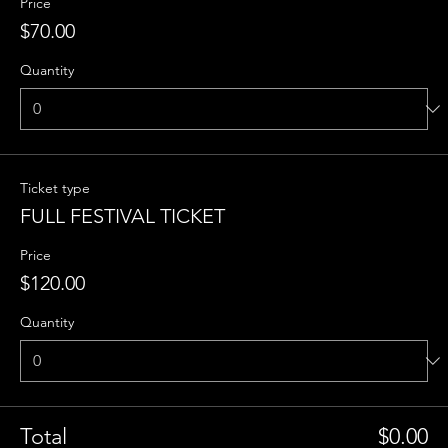
Price
$70.00
Quantity
Ticket type
FULL FESTIVAL TICKET
Price
$120.00
Quantity
Total
$0.00