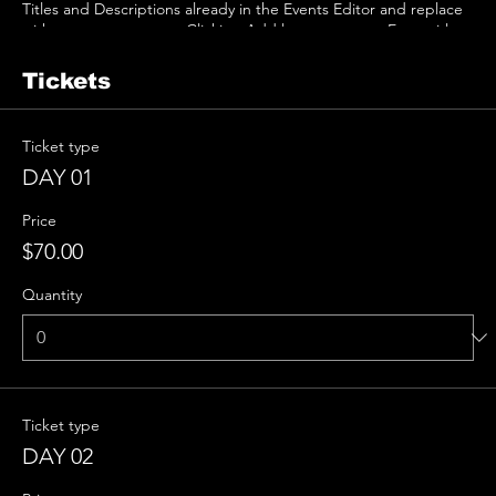
Titles and Descriptions already in the Events Editor and replace
with your own content. Clicking Add lets you create Event titles
and descriptions which you can attach to any Event Headline. To
add your own Event Headline, click Add Headline. And when
Tickets
you’re done, click Save and your work will be saved in your Event
Editor. You can choose what events appear on your page.
Ticket type
DAY 01
Price
$70.00
Quantity
Ticket type
DAY 02