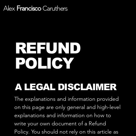
Alex
Francisco
Caruthers
REFUND
POLICY
A LEGAL DISCLAIMER
The explanations and information provided
on this page are only general and high-level
explanations and information on how to
write your own document of a Refund
Policy. You should not rely on this article as