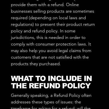
provide them with a refund. Online
businesses selling products are sometimes
required (depending on local laws and
regulations) to present their product return
policy and refund policy. In some
jurisdictions, this is needed in order to
comply with consumer protection laws. It
may also help you avoid legal claims from
customers that are not satisfied with the
products they purchased.
WHAT TO INCLUDE IN
THE REFUND POLICY
Generally speaking, a Refund Policy often
addresses these types of issues: the
timeframe for asking for a refund; will the