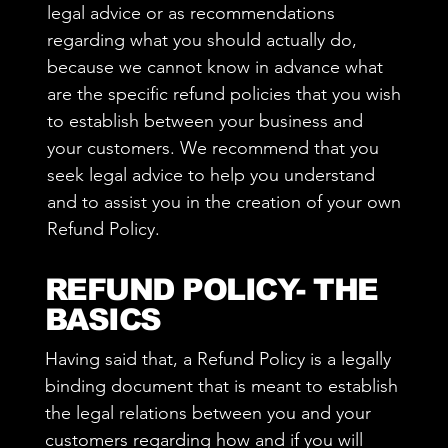
legal advice or as recommendations
regarding what you should actually do,
because we cannot know in advance what
are the specific refund policies that you wish
to establish between your business and
your customers. We recommend that you
seek legal advice to help you understand
and to assist you in the creation of your own
Refund Policy.
REFUND POLICY- THE
BASICS
Having said that, a Refund Policy is a legally
binding document that is meant to establish
the legal relations between you and your
customers regarding how and if you will