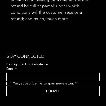
refund be full or partial; under which
conditions will the customer receive a
refund; and much, much more.
STAY CONNECTED
Sign up for Our Newsletter
Email
*
Yes, subscribe me to your newsletter.
*
SUBMIT